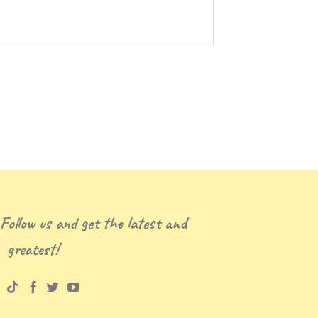
 Follow us and get the latest and
greatest!