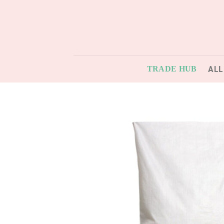
Skip
to
content
ALL
TRADE HUB