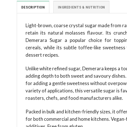
DESCRIPTION
INGREDIENTS & NUTRITION
Light-brown, coarse crystal sugar made from raw
retain its natural molasses flavour. Its crun
Demerara Sugar a popular choice for topping
cereals, while its subtle toffee-like sweetness
dessert recipes.
Unlike white refined sugar, Demerara keeps a touc
adding depth to both sweet and savoury dishes. I
for adding a gentle sweetness without overpower
variety of applications, this versatile sugar is f
roasters, chefs, and food manufacturers alike.
Packed in bulk and kitchen-friendly sizes, it off
for both commercial and home kitchens. Vegan-f
additives. Free from gluten.