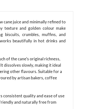
 cane juice and minimally refined to
chy texture and golden colour make
 biscuits, crumbles, muffins, and
 works beautifully in hot drinks and
h of the cane’s original richness,
t dissolves slowly, making it ideal
ing other flavours. Suitable for a
avoured by artisan bakers, coffee
ers consistent quality and ease of use
riendly and naturally free from