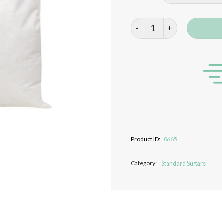
Demerara Sugar quantity
Product ID:
0665
Category:
Standard Sugars