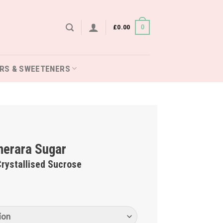
£
0.00
0
RS & SWEETENERS
erara Sugar
rystallised Sucrose