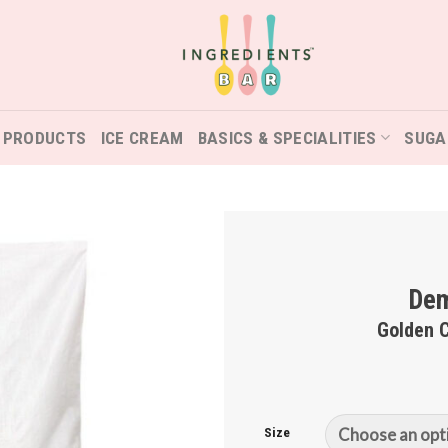
 PRODUCTS
ICE CREAM
BASICS & SPECIALITIES
SUGA
Dem
Golden C
Size