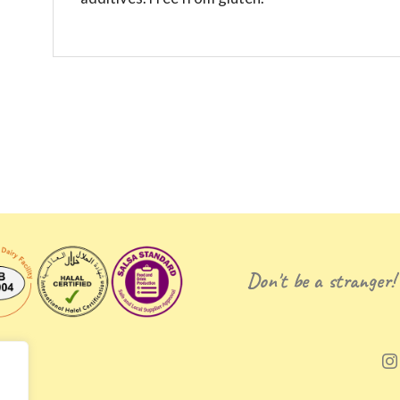
Don't be a stranger!