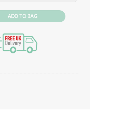
ADD TO BAG