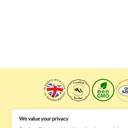
We value your privacy