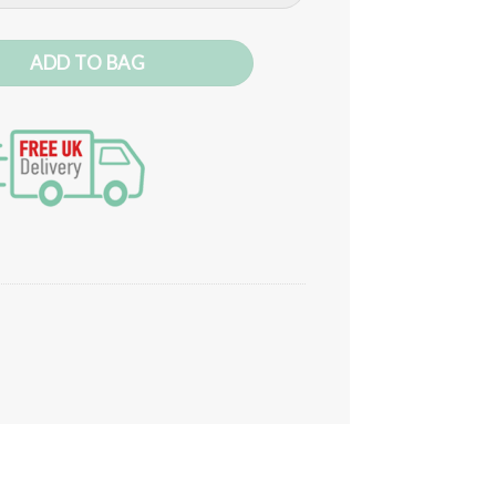
ntity
ADD TO BAG