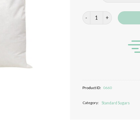
White Granulated Sugar qua
Product ID:
0660
Category:
Standard Sugars