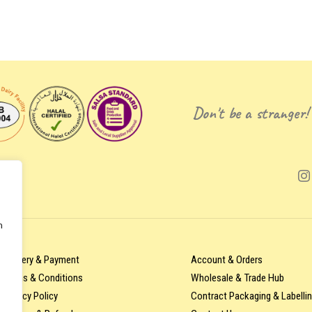
Don't be a stranger!
n
Delivery & Payment
Account & Orders
Terms & Conditions
Wholesale & Trade Hub
Privacy Policy
Contract Packaging & Labelli