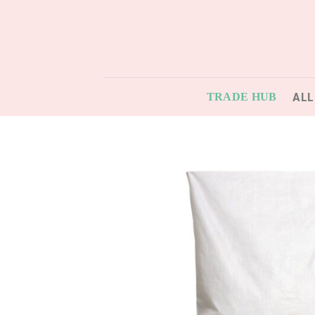
Skip
to
content
ALL
TRADE HUB