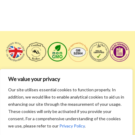
We value your privacy
Don't be a stranger! Follow us and get the latest and
Our site utilises essential cookies to function properly. In
greatest!
addition, we would like to enable analytical cookies to aid us in
enhancing our site through the measurement of your usage.
These cookies will only be activated if you provide your
consent. For a comprehensive understanding of the cookies
we use, please refer to our
Privacy Policy
.