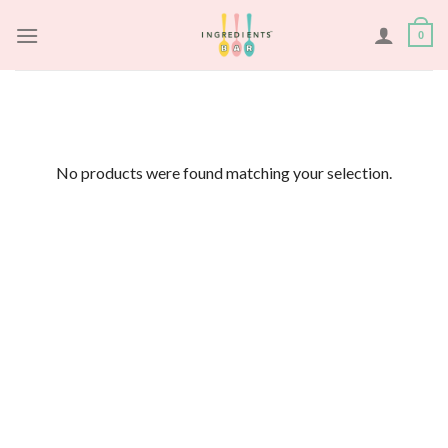
Skip
to
0
content
No products were found matching your selection.