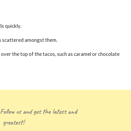
ls quickly.
ies scattered amongst them.
r over the top of the tacos, such as caramel or chocolate
 Follow us and get the latest and
greatest!