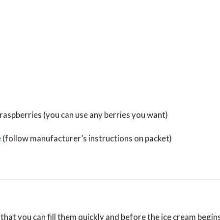
 raspberries (you can use any berries you want)
e
(follow manufacturer’s instructions on packet)
 that you can fill them quickly and before the ice cream begins