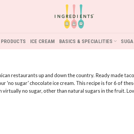
 PRODUCTS
ICE CREAM
BASICS & SPECIALITIES
SUGA
exican restaurants up and down the country. Ready made taco s
 ‘no sugar’ chocolate ice cream. This recipe is for 6 of these
 virtually no sugar, other than natural sugars in the fruit. Low