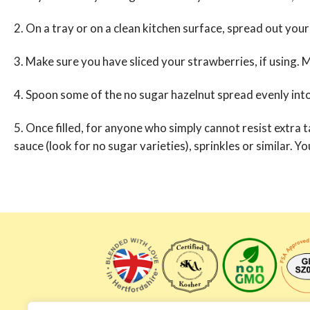
2. On a tray or on a clean kitchen surface, spread out your 
3. Make sure you have sliced your strawberries, if using. Mi
4. Spoon some of the no sugar hazelnut spread evenly int
5. Once filled, for anyone who simply cannot resist extra 
sauce (look for no sugar varieties), sprinkles or similar. 