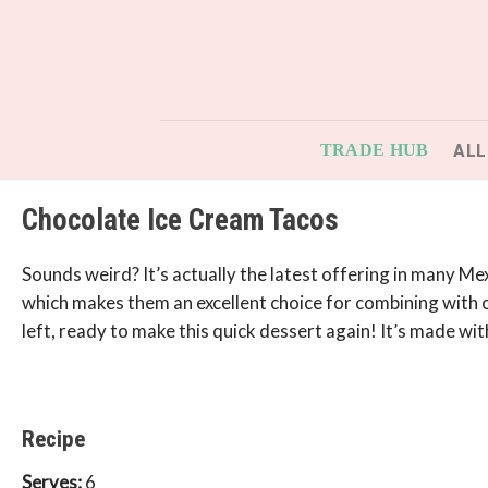
Skip
to
content
ALL
TRADE HUB
Chocolate Ice Cream Tacos
Sounds weird? It’s actually the latest offering in many M
which makes them an excellent choice for combining with our
left, ready to make this quick dessert again! It’s made with
Recipe
Serves:
6