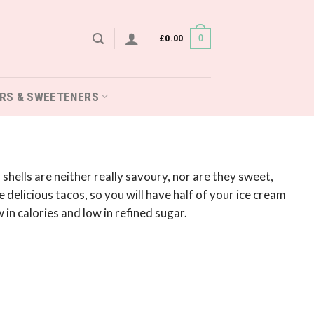
£
0.00
0
RS & SWEETENERS
hells are neither really savoury, nor are they sweet,
 delicious tacos, so you will have half of your ice cream
 in calories and low in refined sugar.