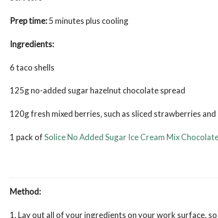
Prep time:
5 minutes plus cooling
Ingredients:
6 taco shells
125g no-added sugar hazelnut chocolate spread
120g fresh mixed berries, such as sliced strawberries and
1 pack of
Solice No Added Sugar Ice Cream Mix Chocolat
Method:
1. Lay out all of your ingredients on your work surface, so