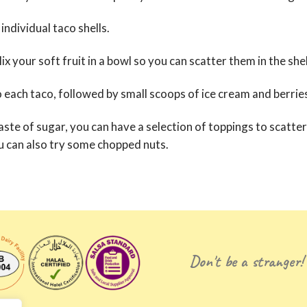
individual taco shells.
x your soft fruit in a bowl so you can scatter them in the shel
o each taco, followed by small scoops of ice cream and berr
taste of sugar, you can have a selection of toppings to scatte
You can also try some chopped nuts.
Don't be a stranger!