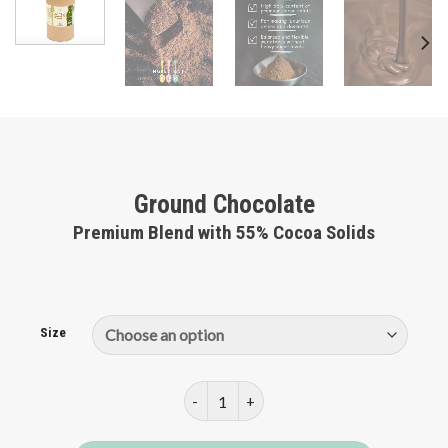
Ground Chocolate
Premium Blend with 55% Cocoa Solids
Size
Ground Chocolate quantity