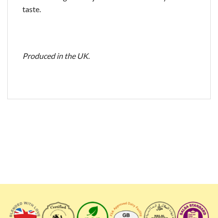
taste.
Produced in the UK.