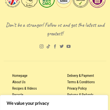
Don't be a stranger! Follow us and get the latest and
greatest!
Homepage
Delivery & Payment
About Us
Terms & Conditions
Recipes & Videos
Privacy Policy
Recycle
Returns & Refunds
We value your privacy