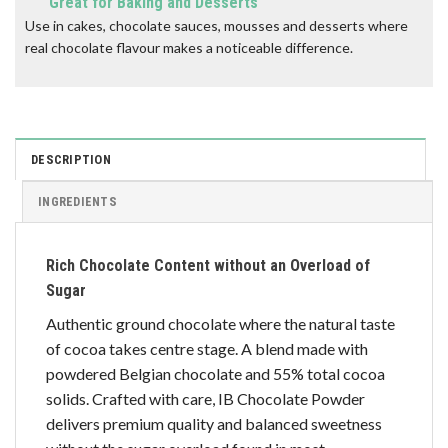
Great for Baking and Desserts
Use in cakes, chocolate sauces, mousses and desserts where
real chocolate flavour makes a noticeable difference.
DESCRIPTION
INGREDIENTS
Rich Chocolate Content without an Overload of
Sugar
Authentic ground chocolate where the natural taste
of cocoa takes centre stage. A blend made with
powdered Belgian chocolate and 55% total cocoa
solids. Crafted with care, IB Chocolate Powder
delivers premium quality and balanced sweetness