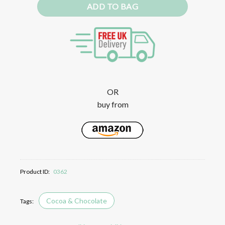
ADD TO BAG
OR
buy from
Product ID:
0362
Cocoa & Chocolate