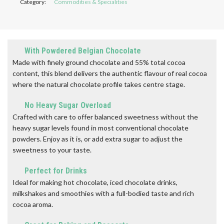
Category:
Commodities & Specialities
With Powdered Belgian Chocolate
Made with finely ground chocolate and 55% total cocoa
content, this blend delivers the authentic flavour of real cocoa
where the natural chocolate profile takes centre stage.
No Heavy Sugar Overload
Crafted with care to offer balanced sweetness without the
heavy sugar levels found in most conventional chocolate
powders. Enjoy as it is, or add extra sugar to adjust the
sweetness to your taste.
Perfect for Drinks
Ideal for making hot chocolate, iced chocolate drinks,
milkshakes and smoothies with a full-bodied taste and rich
cocoa aroma.