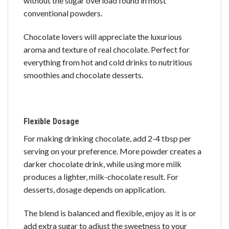
without the sugar overload found in most
conventional powders.
Chocolate lovers will appreciate the luxurious
aroma and texture of real chocolate. Perfect for
everything from hot and cold drinks to nutritious
smoothies and chocolate desserts.
Flexible Dosage
For making drinking chocolate, add 2-4 tbsp per
serving on your preference. More powder creates a
darker chocolate drink, while using more milk
produces a lighter, milk-chocolate result. For
desserts, dosage depends on application.
The blend is balanced and flexible, enjoy as it is or
add extra sugar to adjust the sweetness to your