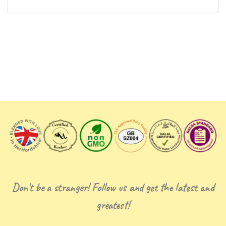
Don't be a stranger! Follow us and get the latest and
greatest!