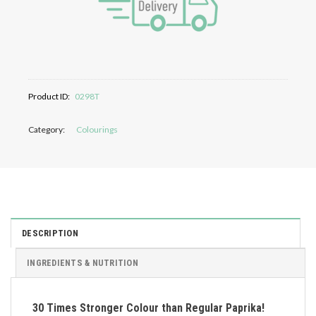
Product ID:
0298T
Category:
Colourings
DESCRIPTION
INGREDIENTS & NUTRITION
30 Times Stronger Colour than Regular Paprika!