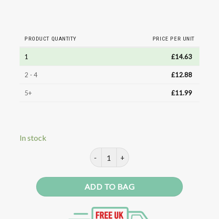
PRODUCT QUANTITY
PRICE PER UNIT
1
£
14.63
2 - 4
£
12.88
5+
£
11.99
In stock
Paprika Extract Professional quant
ADD TO BAG