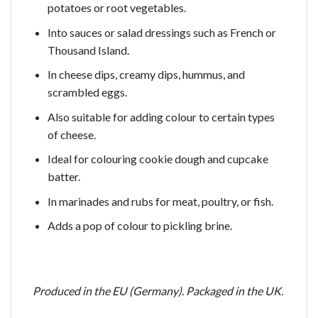
potatoes or root vegetables.
Into sauces or salad dressings such as French or
Thousand Island.
In cheese dips, creamy dips, hummus, and
scrambled eggs.
Also suitable for adding colour to certain types
of cheese.
Ideal for colouring cookie dough and cupcake
batter.
In marinades and rubs for meat, poultry, or fish.
Adds a pop of colour to pickling brine.
Produced in the EU (Germany). Packaged in the UK.