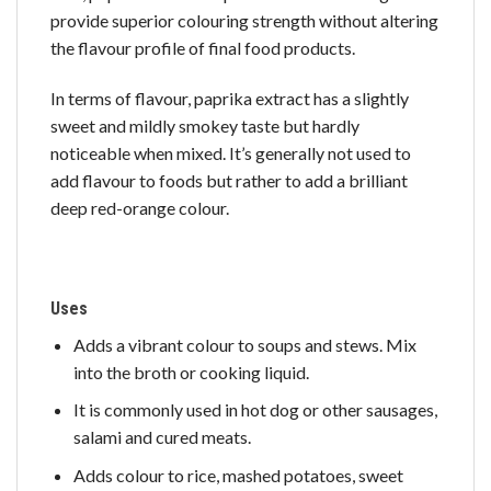
provide superior colouring strength without altering
the flavour profile of final food products.
In terms of flavour, paprika extract has a slightly
sweet and mildly smokey taste but hardly
noticeable when mixed. It’s generally not used to
add flavour to foods but rather to add a brilliant
deep red-orange colour.
Uses
Adds a vibrant colour to soups and stews. Mix
into the broth or cooking liquid.
It is commonly used in hot dog or other sausages,
salami and cured meats.
Adds colour to rice, mashed potatoes, sweet