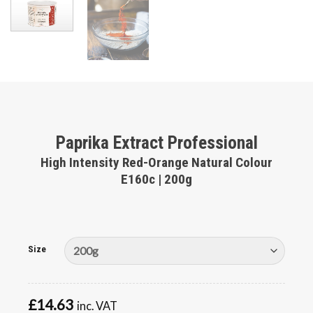
Paprika Extract Professional
High Intensity Red-Orange Natural Colour
E160c | 200g
Size
£
14.63
inc. VAT