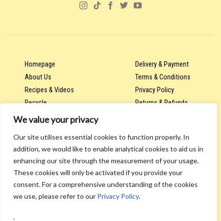
Homepage
Delivery & Payment
About Us
Terms & Conditions
Recipes & Videos
Privacy Policy
Recycle
Returns & Refunds
We value your privacy
Our site utilises essential cookies to function properly. In
Account & Orders
addition, we would like to enable analytical cookies to aid us in
Wholesale & Trade Hub
enhancing our site through the measurement of your usage.
Contract Packaging & Labelling
These cookies will only be activated if you provide your
Contact Us
consent. For a comprehensive understanding of the cookies
we use, please refer to our
Privacy Policy
.
.