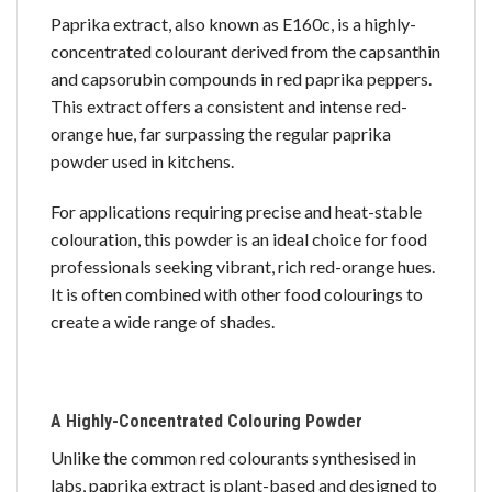
Paprika extract, also known as E160c, is a highly-
concentrated colourant derived from the capsanthin
and capsorubin compounds in red paprika peppers.
This extract offers a consistent and intense red-
orange hue, far surpassing the regular paprika
powder used in kitchens.
For applications requiring precise and heat-stable
colouration, this powder is an ideal choice for food
professionals seeking vibrant, rich red-orange hues.
It is often combined with other food colourings to
create a wide range of shades.
A Highly-Concentrated Colouring Powder
Unlike the common red colourants synthesised in
labs, paprika extract is plant-based and designed to