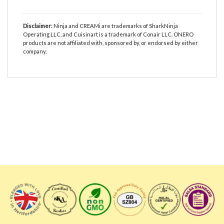
Disclaimer:
Ninja and CREAMi are trademarks of SharkNinja
Operating LLC, and Cuisinart is a trademark of Conair LLC. ONERO
products are not affiliated with, sponsored by, or endorsed by either
company.