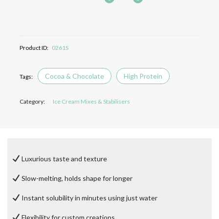
Product ID:
0261S
Cocoa & Chocolate
High Protein
Category:
Ice Cream Mixes & Stabilisers
Luxurious taste and texture
Slow-melting, holds shape for longer
Instant solubility in minutes using just water
Flexibility for custom creations