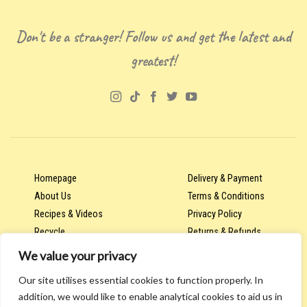
Don't be a stranger! Follow us and get the latest and
greatest!
Homepage
Delivery & Payment
About Us
Terms & Conditions
Recipes & Videos
Privacy Policy
Recycle
Returns & Refunds
We value your privacy
Our site utilises essential cookies to function properly. In
Account & Orders
addition, we would like to enable analytical cookies to aid us in
Wholesale & Trade Hub