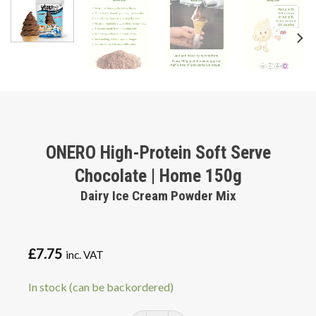
ONERO High-Protein Soft Serve
Chocolate | Home 150g
Dairy Ice Cream Powder Mix
£
7.75
inc. VAT
In stock (can be backordered)