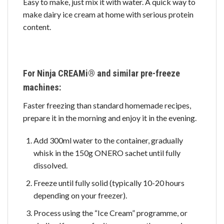
Easy to make, just mix it with water. A quick way to
make dairy ice cream at home with serious protein
content.
For Ninja CREAMi® and similar pre-freeze
machines:
Faster freezing than standard homemade recipes,
prepare it in the morning and enjoy it in the evening.
Add 300ml water to the container, gradually
whisk in the 150g ONERO sachet until fully
dissolved.
Freeze until fully solid (typically 10-20 hours
depending on your freezer).
Process using the “Ice Cream” programme, or