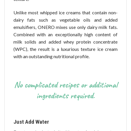
Unlike most whipped ice creams that contain non-
dairy fats such as vegetable oils and added
emulsifiers, ONERO mixes use only dairy milk fats.
Combined with an exceptionally high content of
milk solids and added whey protein concentrate
(WPC), the result is a luxurious texture ice cream
with an outstanding nutritional profile.
No complicated recipes or additional
ingredients required.
Just Add Water