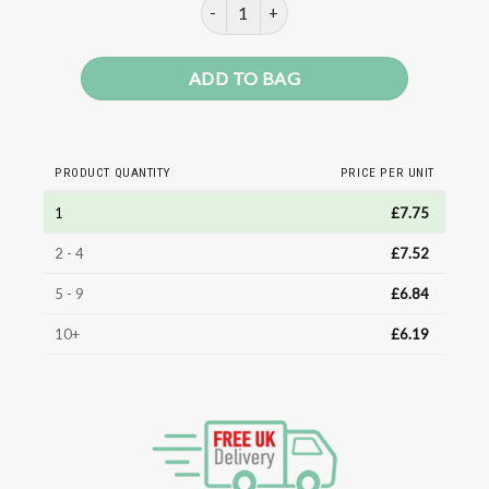
ONERO High-Protein Soft Serve Ch
ADD TO BAG
PRODUCT QUANTITY
PRICE PER UNIT
1
£
7.75
2 - 4
£
7.52
5 - 9
£
6.84
10+
£
6.19