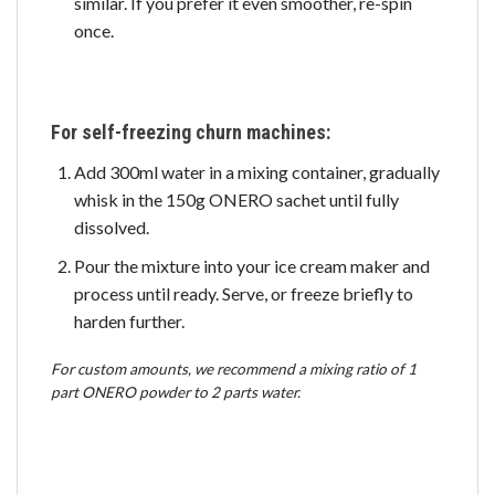
similar. If you prefer it even smoother, re-spin
once.
For self-freezing churn machines:
Add 300ml water in a mixing container, gradually
whisk in the 150g ONERO sachet until fully
dissolved.
Pour the mixture into your ice cream maker and
process until ready. Serve, or freeze briefly to
harden further.
For custom amounts, we recommend a mixing ratio of 1
part ONERO powder to 2 parts water.