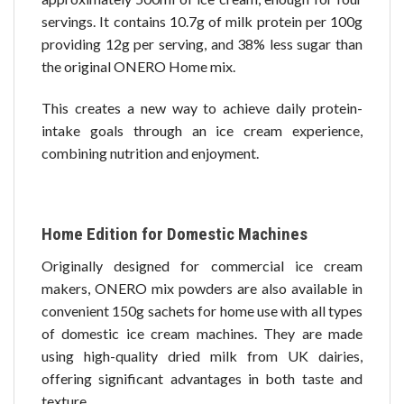
servings. It contains 10.7g of milk protein per 100g
providing 12g per serving, and 38% less sugar than
the original ONERO Home mix.
This creates a new way to achieve daily protein-
intake goals through an ice cream experience,
combining nutrition and enjoyment.
Home Edition for Domestic Machines
Originally designed for commercial ice cream
makers, ONERO mix powders are also available in
convenient 150g sachets for home use with all types
of domestic ice cream machines. They are made
using high-quality dried milk from UK dairies,
offering significant advantages in both taste and
texture.