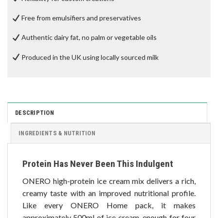
Free from emulsifiers and preservatives
Authentic dairy fat, no palm or vegetable oils
Produced in the UK using locally sourced milk
DESCRIPTION
INGREDIENTS & NUTRITION
Protein Has Never Been This Indulgent
ONERO high-protein ice cream mix delivers a rich,
creamy taste with an improved nutritional profile.
Like every ONERO Home pack, it makes
approximately 500ml of ice cream, enough for four