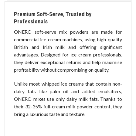
Premium Soft-Serve, Trusted by
Professionals
ONERO soft-serve mix powders are made for
commercial ice cream machines, using high-quality
British and Irish milk and offering significant
advantages. Designed for ice cream professionals,
they deliver exceptional returns and help maximise
profitability without compromising on quality.
Unlike most whipped ice creams that contain non-
dairy fats like palm oil and added emulsifiers,
ONERO mixes use only dairy milk fats. Thanks to
their 32-35% full-cream milk powder content, they
bring a luxurious taste and texture.