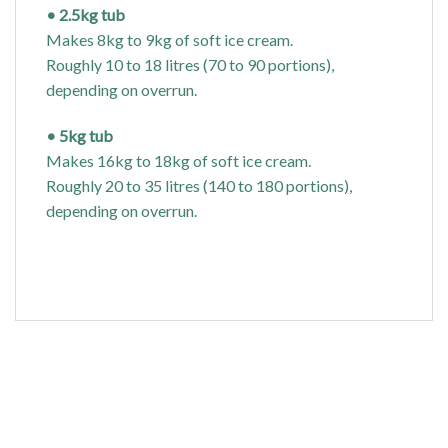
• 2.5kg tub
Makes 8kg to 9kg of soft ice cream.
Roughly 10 to 18 litres (70 to 90 portions),
depending on overrun.
• 5kg tub
Makes 16kg to 18kg of soft ice cream.
Roughly 20 to 35 litres (140 to 180 portions),
depending on overrun.