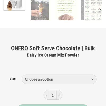
ONERO Soft Serve Chocolate | Bulk
Dairy Ice Cream Mix Powder
Size
ONERO Soft Serve Chocolate | Bulk