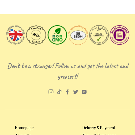
Don't be a stranger! Follow us and get the latest and
greatest!
Homepage
Delivery & Payment