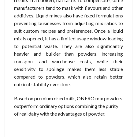
results in a cooked, flat taste. To compensate, some
manufacturers tend to mask with flavours and other
additives. Liquid mixes also have fixed formulations
preventing businesses from adjusting mix ratios to
suit custom recipes and preferences. Once a liquid
mix is opened, it has a limited usage window leading
to potential waste. They are also significantly
heavier and bulkier than powders, increasing
transport and warehouse costs, while their
sensitivity to spoilage makes them less stable
compared to powders, which also retain better
nutrient stability over time.
Based on premium dried milk, ONERO mix powders
outperform ordinary options combining the purity
of real dairy with the advantages of powder.