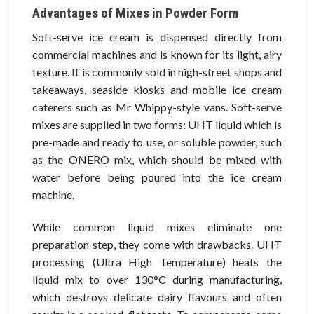
Advantages of Mixes in Powder Form
Soft-serve ice cream is dispensed directly from
commercial machines and is known for its light, airy
texture. It is commonly sold in high-street shops and
takeaways, seaside kiosks and mobile ice cream
caterers such as Mr Whippy-style vans. Soft-serve
mixes are supplied in two forms: UHT liquid which is
pre-made and ready to use, or soluble powder, such
as the ONERO mix, which should be mixed with
water before being poured into the ice cream
machine.
While common liquid mixes eliminate one
preparation step, they come with drawbacks. UHT
processing (Ultra High Temperature) heats the
liquid mix to over 130°C during manufacturing,
which destroys delicate dairy flavours and often