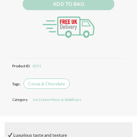
ADD TO BAG
Product ID:
0251
Cocoa & Chocolate
Category:
Ice Cream Mixes & Stabilisers
Luxurious taste and texture