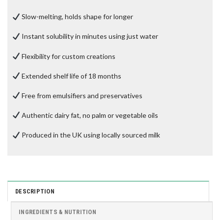
Slow-melting, holds shape for longer
Instant solubility in minutes using just water
Flexibility for custom creations
Extended shelf life of 18 months
Free from emulsifiers and preservatives
Authentic dairy fat, no palm or vegetable oils
Produced in the UK using locally sourced milk
DESCRIPTION
INGREDIENTS & NUTRITION