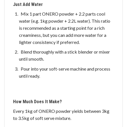
Just Add Water
Mix 1 part ONERO powder + 2.2 parts cool
water (e.g. 1kg powder + 2.2L water). This ratio
is recommended as a starting point for a rich
creaminess, but you can add more water for a
lighter consistency if preferred.
Blend thoroughly with a stick blender or mixer
until smooth.
Pour into your soft-serve machine and process
until ready.
How Much Does It Make?
Every 1kg of ONERO powder yields between 3kg
to 3.5kg of soft serve mixture.