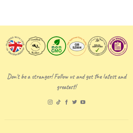
Don't be a stranger! Follow us and get the latest and
greatest!