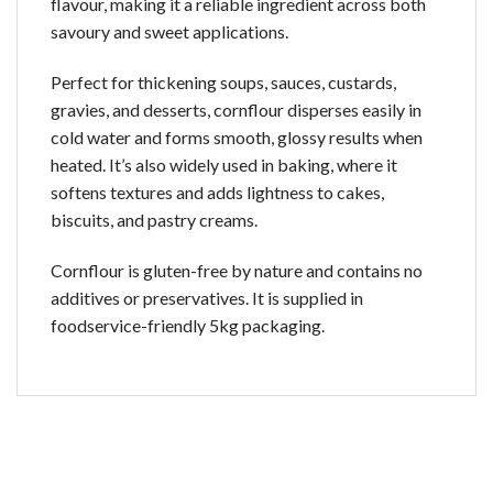
flavour, making it a reliable ingredient across both
savoury and sweet applications.
Perfect for thickening soups, sauces, custards,
gravies, and desserts, cornflour disperses easily in
cold water and forms smooth, glossy results when
heated. It’s also widely used in baking, where it
softens textures and adds lightness to cakes,
biscuits, and pastry creams.
Cornflour is gluten-free by nature and contains no
additives or preservatives. It is supplied in
foodservice-friendly 5kg packaging.