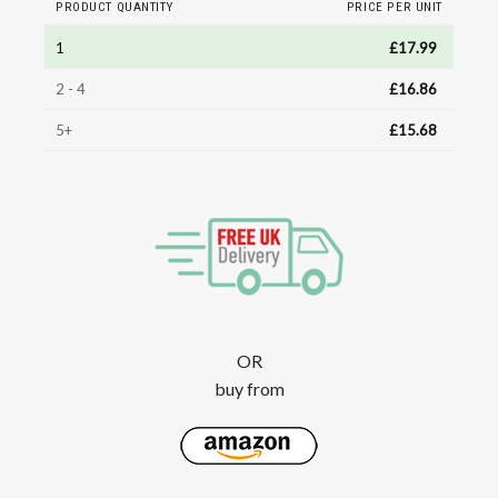
PRODUCT QUANTITY
PRICE PER UNIT
1
£
17.99
2 - 4
£
16.86
5+
£
15.68
OR
buy from