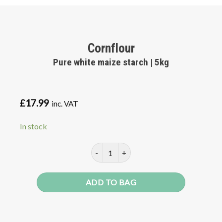
Cornflour
Pure white maize starch | 5kg
£
17.99
inc. VAT
In stock
Cornflour quantity
ADD TO BAG