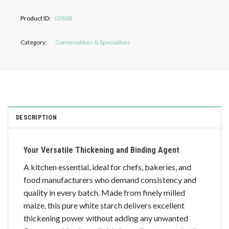
Product ID:
0280B
Category:
Commodities & Specialities
DESCRIPTION
Your Versatile Thickening and Binding Agent
A kitchen essential, ideal for chefs, bakeries, and
food manufacturers who demand consistency and
quality in every batch. Made from finely milled
maize, this pure white starch delivers excellent
thickening power without adding any unwanted