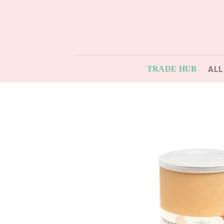
Skip
to
content
ALL
TRADE HUB