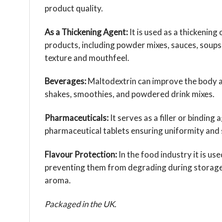
product quality.
As a Thickening Agent:
It is used as a thickening
products, including powder mixes, sauces, soups
texture and mouthfeel.
Beverages:
Maltodextrin can improve the body a
shakes, smoothies, and powdered drink mixes.
Pharmaceuticals:
It serves as a filler or binding
pharmaceutical tablets ensuring uniformity and s
Flavour Protection:
In the food industry it is use
preventing them from degrading during storage 
aroma.
Packaged in the UK.