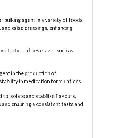
 or bulking agent in a variety of foods
, and salad dressings, enhancing
nd texture of beverages such as
 agent in the production of
tability in medication formulations.
d to isolate and stabilise flavours,
and ensuring a consistent taste and