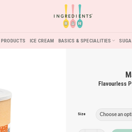
 PRODUCTS
ICE CREAM
BASICS & SPECIALITIES
SUGA
Ma
Flavourless 
Size