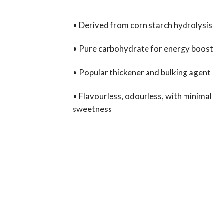
• Derived from corn starch hydrolysis
• Pure carbohydrate for energy boost
• Popular thickener and bulking agent
• Flavourless, odourless, with minimal
sweetness