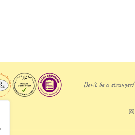
Don't be a stranger!
n