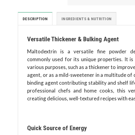
DESCRIPTION
INGREDIENTS & NUTRITION
Versatile Thickener & Bulking Agent
Maltodextrin is a versatile fine powder d
commonly used for its unique properties. It is
various purposes, such as a thickener to improve 
agent, or as a mild-sweetener in a multitude of cu
binding agent contributing stability and shelf li
professional chefs and home cooks, this ve
creating delicious, well-textured recipes with ea
Quick Source of Energy