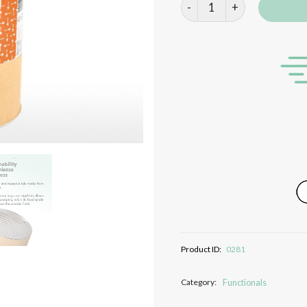
Maltodextrin quantity
Product ID:
0281
Category:
Functionals