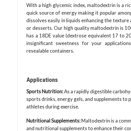
With a high glycemic index, maltodextrin is a r
quick source of energy making it popular among 
dissolves easily in liquids enhancing the textur
or desserts. Our high quality maltodextrin is 1
has a 18DE value (dextrose equivalent 17 to 20)
insignificant sweetness for your application
resealable containers.
Applications
Sports Nutrition:
As a rapidly digestible carbohy
sports drinks, energy gels, and supplements to p
athletes during exercise.
Nutritional Supplements:
Maltodextrin is a comm
and nutritional supplements to enhance their co