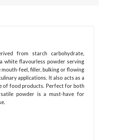
erived from starch carbohydrate,
 a white flavourless powder serving
mouth-feel, filler, bulking or flowing
linary applications. It also acts as a
fe of food products. Perfect for both
rsatile powder is a must-have for
se.