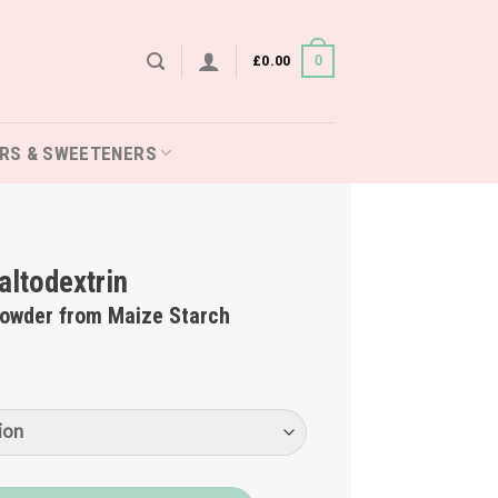
£
0.00
0
RS & SWEETENERS
ltodextrin
Powder from Maize Starch