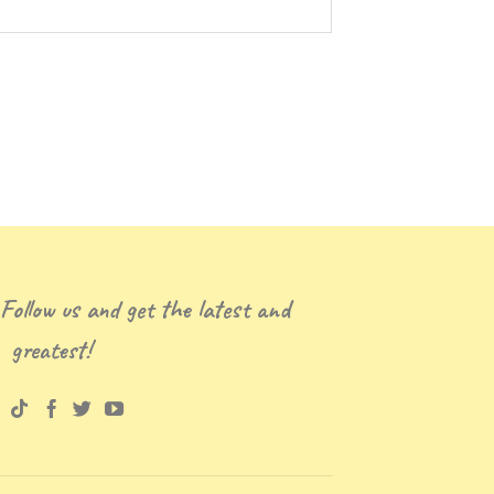
 Follow us and get the latest and
greatest!