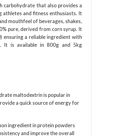
ich carbohydrate that also provides a
athletes and fitness enthusiasts. It
e and mouthfeel of beverages, shakes,
00% pure, derived from corn syrup. It
 ensuring a reliable ingredient with
s. It is available in 800g and 5kg
drate maltodextrin is popular in
rovide a quick source of energy for
on ingredient in protein powders
nsistency and improve the overall