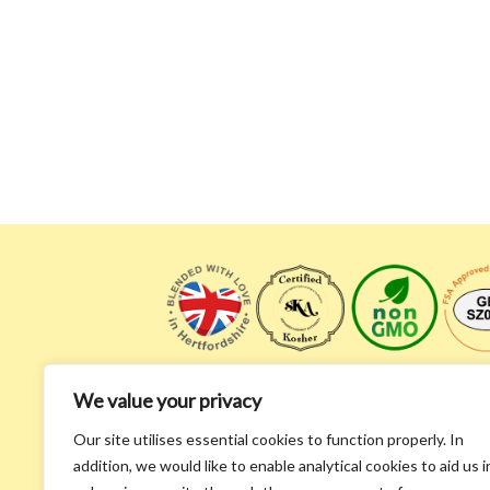
We value your privacy
Our site utilises essential cookies to function properly. In
addition, we would like to enable analytical cookies to aid us i