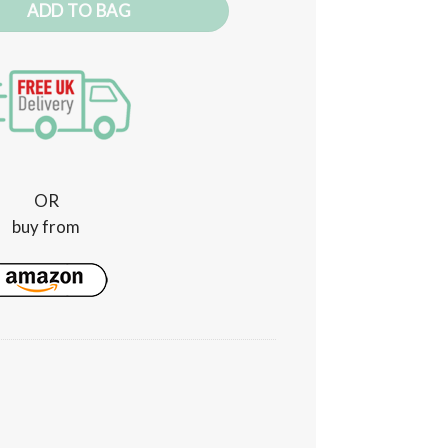
ADD TO BAG
OR
buy from