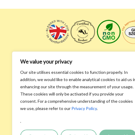
We value your privacy
Our site utilises essential cookies to function properly. In
addition, we would like to enable analytical cookies to aid us i
enhancing our site through the measurement of your usage.
These cookies will only be activated if you provide your
Homepage
consent. For a comprehensive understanding of the cookies
About Us
we use, please refer to our
Privacy Policy
.
Recipes & Videos
Recycle
.