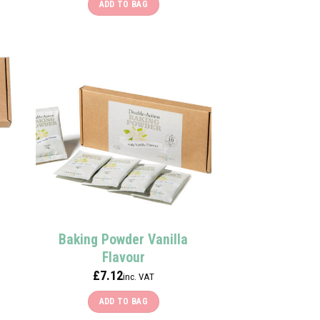
ADD TO BAG
Baking Powder Vanilla
Flavour
£
7.12
inc. VAT
ADD TO BAG