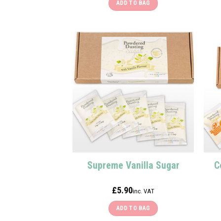
ADD TO BAG
Supreme Vanilla Sugar
C
£
5.90
inc. VAT
ADD TO BAG