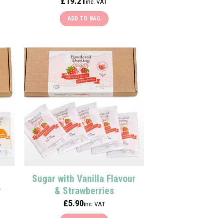
£
19.21
inc. VAT
ADD TO BAG
Sugar with Vanilla Flavour
r
& Strawberries
£
5.90
inc. VAT