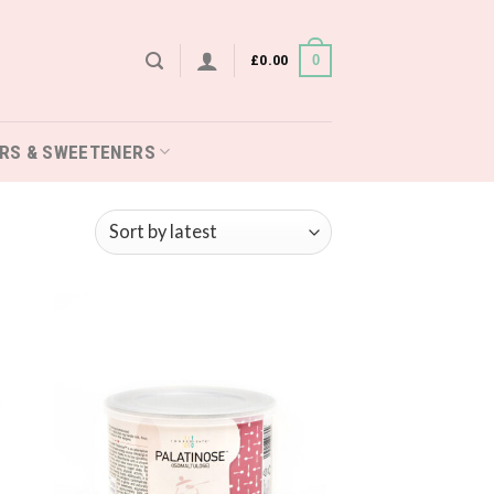
£
0.00
0
RS & SWEETENERS