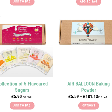
ADD TO BAG
ADD TO BAG
ollection of 5 Flavoured
AIR BALLOON Baking
Sugars
Powder
Price
£
5.90
£
5.59
£
181.13
–
inc. VAT
inc. VAT
range:
£5.59
ADD TO BAG
OPTIONS
through
£181.13