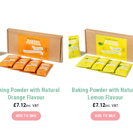
This
product
has
multiple
variants.
The
options
may
be
chosen
on
the
product
king Powder with Natural
Baking Powder with Natu
page
Orange Flavour
Lemon Flavour
£
7.12
£
7.12
inc. VAT
inc. VAT
ADD TO BAG
ADD TO BAG