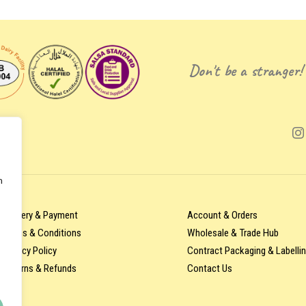
Don't be a stranger!
n
Delivery & Payment
Account & Orders
Terms & Conditions
Wholesale & Trade Hub
Privacy Policy
Contract Packaging & Labelli
Returns & Refunds
Contact Us