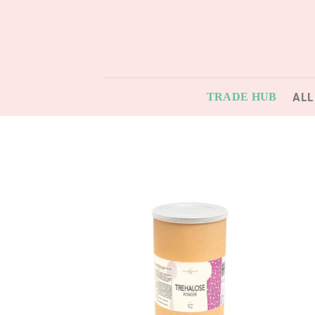
Skip
to
content
ALL
TRADE HUB