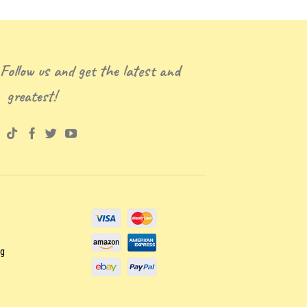
 Follow us and get the latest and
greatest!
ng