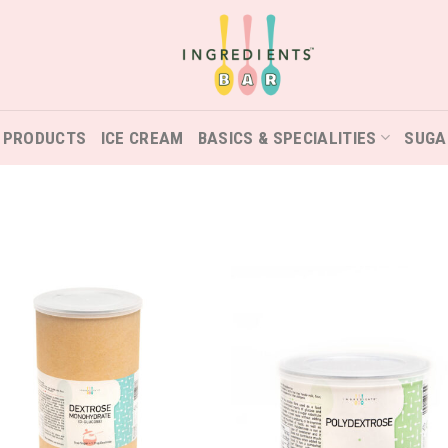
 PRODUCTS
ICE CREAM
BASICS & SPECIALITIES
SUGA