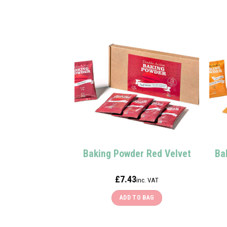
Baking Powder Red Velvet
Ba
£
7.43
inc. VAT
ADD TO BAG