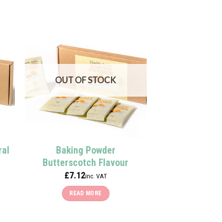
OUT OF STOCK
ral
Baking Powder
Butterscotch Flavour
£
7.12
inc. VAT
READ MORE